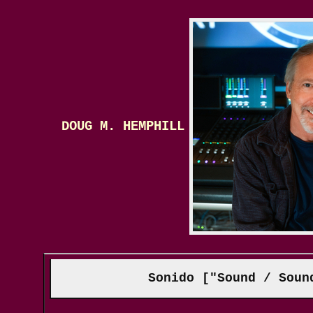
DOUG M. HEMPHILL
Sonido ["Sound / Soun