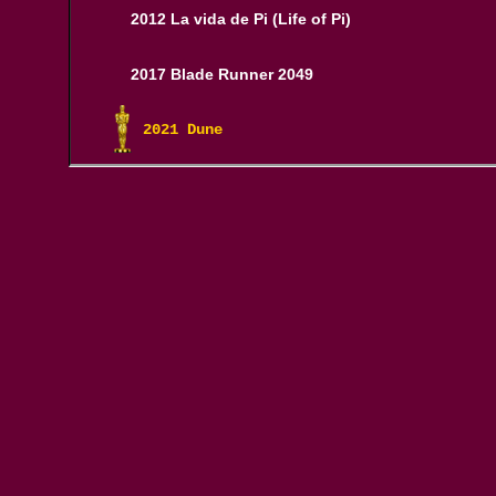
2012 La vida de Pi (Life of Pi)
2017 Blade Runner 2049
2021 Dune