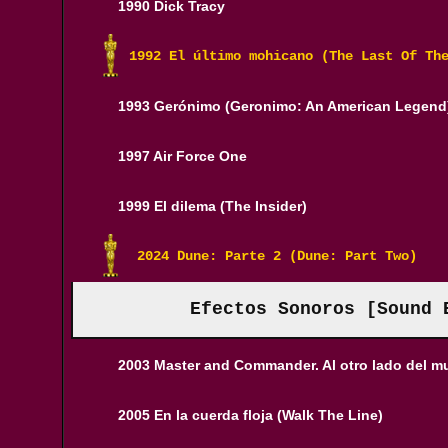
1990 Dick Tracy
1992 El último mohicano (The Last Of Th
1993 Gerónimo (Geronimo: An American Legend
1997 Air Force One
1999 El dilema (The Insider)
 2024 Dune: Parte 2 (Dune: Part Two)
Efectos Sonoros [Sound 
2003 Master and Commander. Al otro lado del 
2005 En la cuerda floja (Walk The Line)